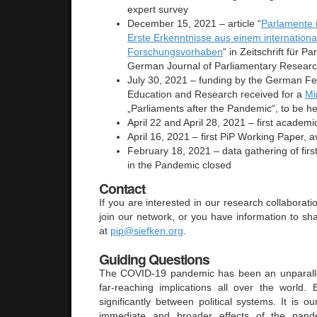
expert survey
December 15, 2021 – article “
Parlamente 
Erste Erkenntnisse aus einem internationa
Forschungsvorhaben
“ in Zeitschrift für P
German Journal of Parliamentary Resear
July 30, 2021 – funding by the German Fed
Education and Research received for a
Mi
„Parliaments after the Pandemic“, to be he
April 22 and April 28, 2021 – first acade
April 16, 2021 – first PiP Working Paper, 
February 18, 2021 – data gathering of fir
in the Pandemic closed
Contact
If you are interested in our research collaboratio
join our network, or you have information to sh
at
pip@siefken.org
.
Guiding Questions
The COVID-19 pandemic has been an unparallel
far-reaching implications all over the world.
significantly between political systems. It is o
immediate and broader effects of the pand