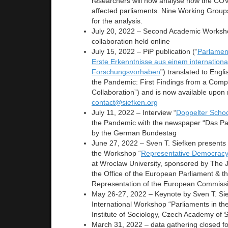
researchers will now analyse how the CO
affected parliaments. Nine Working Group
for the analysis.
July 20, 2022 – Second Academic Worksho
collaboration held online
July 15, 2022 – PiP publication (“
Parlamen
Erste Erkenntnisse aus einem internationa
Forschungsvorhaben
”) translated to Engli
the Pandemic: First Findings from a Com
Collaboration”) and is now available upon 
contact@siefken.org
July 11, 2022 – Interview “
Doppelter Scho
the Pandemic with the newspaper “Das Pa
by the German Bundestag
June 27, 2022 – Sven T. Siefken presents 
the Workshop “
Representative Democracy 
at Wroclaw University, sponsored by The 
the Office of the European Parliament & t
Representation of the European Commiss
May 26-27, 2022 – Keynote by Sven T. Sie
International Workshop “Parliaments in th
Institute of Sociology, Czech Academy of 
March 31, 2022 – data gathering closed fo