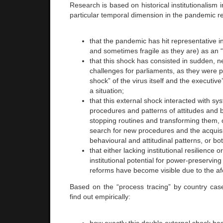
Research is based on historical institutionalism i
particular temporal dimension in the pandemic
that the pandemic has hit representative ins
and sometimes fragile as they are) as an “
that this shock has consisted in sudden, 
challenges for parliaments, as they were 
shock” of the virus itself and the executive
a situation;
that this external shock interacted with sy
procedures and patterns of attitudes and b
stopping routines and transforming them, o
search for new procedures and the acquisi
behavioural and attitudinal patterns, or bot
that either lacking institutional resilience 
institutional potential for power-preservin
reforms have become visible due to the af
Based on the “process tracing” by country cas
find out empirically:
how exactly this double external shock has 