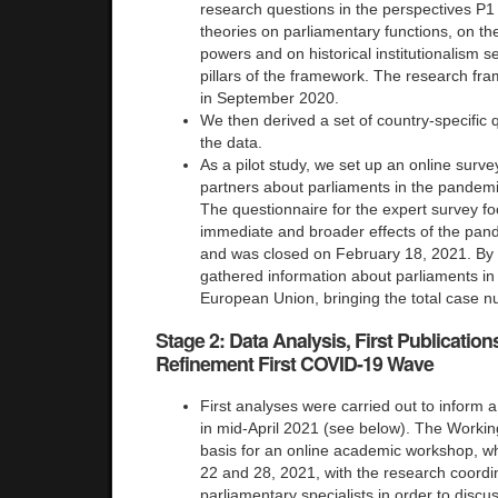
research questions in the perspectives P1
theories on parliamentary functions, on th
powers and on historical institutionalism 
pillars of the framework. The research fr
in September 2020.
We then derived a set of country-specific q
the data.
As a pilot study, we set up an online surve
partners about parliaments in the pandem
The questionnaire for the expert survey f
immediate and broader effects of the pan
and was closed on February 18, 2021. By 
gathered information about parliaments in
European Union, bringing the total case n
Stage 2: Data Analysis, First Publicati
Refinement First COVID-19 Wave
First analyses were carried out to inform a
in mid-April 2021 (see below). The Worki
basis for an online academic workshop, wh
22 and 28, 2021, with the research coordi
parliamentary specialists in order to discus