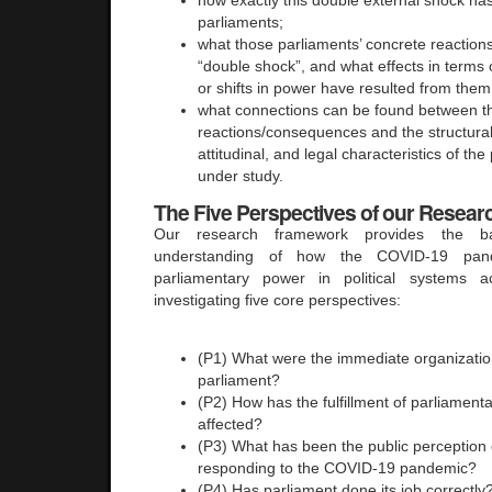
parliaments;
what those parliaments’ concrete reaction
“double shock”, and what effects in terms o
or shifts in power have resulted from them
what connections can be found between t
reactions/consequences and the structural
attitudinal, and legal characteristics of the
under study.
The
Five Perspectives of our Resea
Our research framework provides the b
understanding of how the COVID-19 pand
parliamentary power in political systems 
investigating five core perspectives:
(P1) What were the immediate organizatio
parliament?
(P2) How has the fulfillment of parliament
affected?
(P3) What has been the public perception o
responding to the COVID-19 pandemic?
(P4) Has parliament done its job correctly