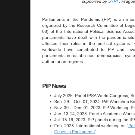
supported by
SYRI
, Prague
Parliaments in the Pandemic (PiP) is an intern
organized by the Research Committee of Legisl
08) of the International Political Science Asso
parliaments have dealt with the pandemic sit
affected their roles in the political systems
worldwide have contributed to PiP and inve
parliaments in established democracies, syst
authoritarian regimes.
PiP News
July 2025: Panel IPSA World Congress, S
Sep. 29 – Oct. 01, 2024: PiP Workshop Ki
Nov. 30 – Dec. 01, 2023: PiP Workshop P
Jun. 13-14, 2023: Fourth Academic Work
Jul. 15-19, 2023: PiP panels during the 
Feb. 2023: International workshop on “
Par
Crises in Parliaments
”