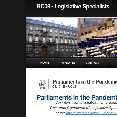
RC08 - Legislative Specialists
HOME
UPDATES
CONTACT
Parliaments in the Pandemi
13
MAY
08:47
- By RCLS
2021
Parliaments in the Pandem
An international collaboration organi
Research Committee of Legislative Speci
of the
International Political Science 