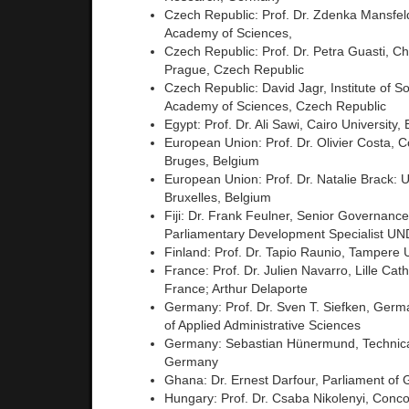
Czech Republic: Prof. Dr. Zdenka Mansfe
Academy of Sciences,
Czech Republic: Prof. Dr. Petra Guasti, Ch
Prague, Czech Republic
Czech Republic: David Jagr, Institute of S
Academy of Sciences, Czech Republic
Egypt: Prof. Dr. Ali Sawi, Cairo University,
European Union: Prof. Dr. Olivier Costa, C
Bruges, Belgium
European Union: Prof. Dr. Natalie Brack: Un
Bruxelles, Belgium
Fiji: Dr. Frank Feulner, Senior Governanc
Parliamentary Development Specialist U
Finland: Prof. Dr. Tapio Raunio, Tampere U
France: Prof. Dr. Julien Navarro, Lille Cath
France; Arthur Delaporte
Germany: Prof. Dr. Sven T. Siefken, Germ
of Applied Administrative Sciences
Germany: Sebastian Hünermund, Technical
Germany
Ghana: Dr. Ernest Darfour, Parliament of
Hungary: Prof. Dr. Csaba Nikolenyi, Concor