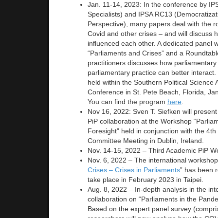
Jan. 11-14, 2023: In the conference by IP
Specialists) and IPSA RC13 (Democratizat
Perspective), many papers deal with the ro
Covid and other crises – and will discuss h
influenced each other. A dedicated panel wi
“Parliaments and Crises” and a Roundtab
practitioners discusses how parliamentary
parliamentary practice can better interact
held within the Southern Political Science
Conference in St. Pete Beach, Florida, Ja
You can find the program
here
.
Nov 16, 2022: Sven T. Siefken will present 
PiP collaboration at the Workshop “Parliam
Foresight” held in conjunction with the 4th
Committee Meeting in Dublin, Ireland.
Nov. 14-15, 2022 – Third Academic PiP W
Nov. 6, 2022 – The international workshop
Crises – Crises in Parliaments
” has been r
take place in February 2023 in Taipei.
Aug. 8, 2022 – In-depth analysis in the int
collaboration on “Parliaments in the Pand
Based on the expert panel survey (compri