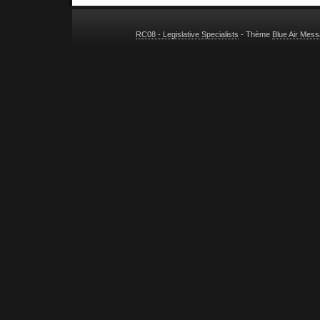
RC08 - Legislative Specialists
- Thème
Blue Air Mes