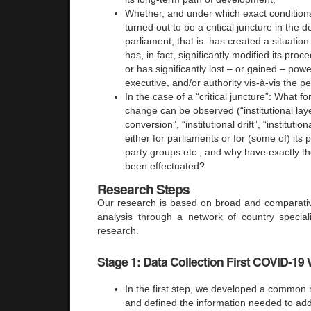
Whether, and under which exact condition
turned out to be a critical juncture in the 
parliament, that is: has created a situatio
has, in fact, significantly modified its pro
or has significantly lost – or gained – powe
executive, and/or authority vis-à-vis the p
In the case of a “critical juncture”: What fo
change can be observed (“institutional layer
conversion”, “institutional drift”, “instituti
either for parliaments or for (some of) its 
party groups etc.; and why have exactly t
been effectuated?
Research Steps
Our research is based on broad and comparativ
analysis through a network of country special
research.
Stage 1: Data Collection First COVID-19
In the first step, we developed a common
and defined the information needed to add