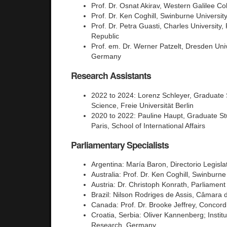
Prof. Dr. Osnat Akirav, Western Galilee Col
Prof. Dr. Ken Coghill, Swinburne University
Prof. Dr. Petra Guasti, Charles University
Republic
Prof. em. Dr. Werner Patzelt, Dresden Univ
Germany
Research Assistants
2022 to 2024: Lorenz Schleyer, Graduate S
Science, Freie Universität Berlin
2020 to 2022: Pauline Haupt, Graduate St
Paris, School of International Affairs
Parliamentary Specialists
Argentina: María Baron, Directorio Legisla
Australia: Prof. Dr. Ken Coghill, Swinburne 
Austria: Dr. Christoph Konrath, Parliament 
Brazil: Nilson Rodriges de Assis, Câmara 
Canada: Prof. Dr. Brooke Jeffrey, Concord
Croatia, Serbia: Oliver Kannenberg; Instit
Research, Germany