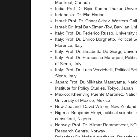
Montreal, Canada
India: Prof. Dr. Bipin Kumar Thakur, Univers
Indonesia: Dr. Eko Hariadi
Israel: Prof. Dr. Osnat Akirav, Western Gali
Israel: Dr. Ittai Bar-Siman-Tov, Bar-Ilan Uni
Italy: Prof. Dr. Federico Russo, University o
Italy: Prof. Dr. Enrico Borghetto, Political 
Florence, Italy
Italy: Prof. Dr. Elisabetta De Giorgi, Univers
Italy: Prof. Dr. Francesco Maragoni, Politic
of Siena, Italy
Italy: Prof. Dr. Luca Verzichelli, Political S
Siena, Italy
Japan: Prof. Dr. Mikitaka Masuyama, Nati
Institute for Policy Studies, Tokyo, Japan
Mexico: Khemvirg Puente Martínez, Nati
University of Mexico, Mexico
New Zealand: David Wilson, New Zealand
Nigeria: Benjamin Ekeyi, political scientis
consultant, Nigeria
Norway: Prof. Dr. Hilmar Rommetvedt, 
Research Centre, Norway