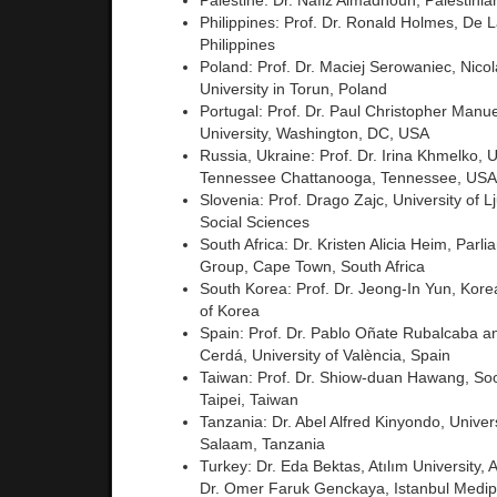
Palestine: Dr. Nafiz Almadhoun, Palestinia
Philippines: Prof. Dr. Ronald Holmes, De La
Philippines
Poland: Prof. Dr. Maciej Serowaniec, Nico
University in Torun, Poland
Portugal: Prof. Dr. Paul Christopher Manu
University, Washington, DC, USA
Russia, Ukraine: Prof. Dr. Irina Khmelko, U
Tennessee Chattanooga, Tennessee, USA
Slovenia: Prof. Drago Zajc, University of Lj
Social Sciences
South Africa: Dr. Kristen Alicia Heim, Parl
Group, Cape Town, South Africa
South Korea: Prof. Dr. Jeong-In Yun, Korea
of Korea
Spain: Prof. Dr. Pablo Oñate Rubalcaba 
Cerdá, University of València, Spain
Taiwan: Prof. Dr. Shiow-duan Hawang, Soo
Taipei, Taiwan
Tanzania: Dr. Abel Alfred Kinyondo, Univer
Salaam, Tanzania
Turkey: Dr. Eda Bektas, Atılım University, 
Dr. Omer Faruk Genckaya, Istanbul Medipo