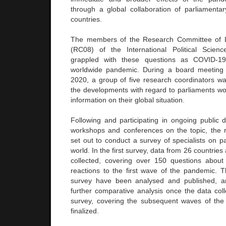
through a global collaboration of parliamentary
countries.
The members of the Research Committee of Leg
(RC08) of the International Political Scienc
grappled with these questions as COVID-1
worldwide pandemic. During a board meeting he
2020, a group of five research coordinators was
the developments with regard to parliaments wo
information on their global situation.
Following and participating in ongoing public 
workshops and conferences on the topic, the 
set out to conduct a survey of specialists on p
world. In the first survey, data from 26 countrie
collected, covering over 150 questions about
reactions to the first wave of the pandemic. Th
survey have been analysed and published, an
further comparative analysis once the data coll
survey, covering the subsequent waves of th
finalized.