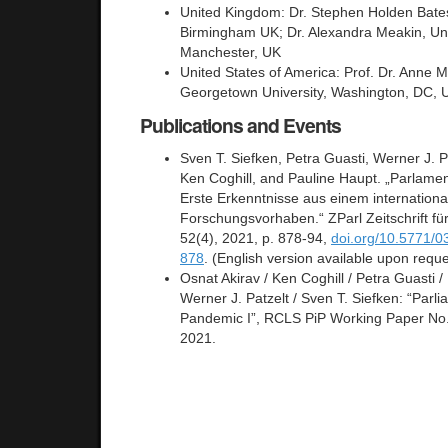
United Kingdom: Dr. Stephen Holden Bates,
Birmingham UK; Dr. Alexandra Meakin, Uni
Manchester, UK
United States of America: Prof. Dr. Anne
Georgetown University, Washington, DC,
Publications and Events
Sven T. Siefken, Petra Guasti, Werner J. P
Ken Coghill, and Pauline Haupt. „Parlame
Erste Erkenntnisse aus einem internationa
Forschungsvorhaben.“ ZParl Zeitschrift fü
52(4), 2021, p. 878-94,
doi.org/10.5771/
878
. (English version available upon reque
Osnat Akirav / Ken Coghill / Petra Guasti /
Werner J. Patzelt / Sven T. Siefken: “Parli
Pandemic I”, RCLS PiP Working Paper No. 
2021.