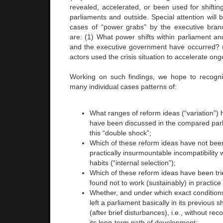
revealed, accelerated, or been used for shiftin
parliaments and outside. Special attention will 
cases of “power grabs” by the executive bran
are: (1) What power shifts within parliament a
and the executive government have occurred? (
actors used the crisis situation to accelerate on
Working on such findings, we hope to recogni
many individual cases patterns of:
What ranges of reform ideas (“variation”
have been discussed in the compared parli
this “double shock”;
Which of these reform ideas have not bee
practically insurmountable incompatibility w
habits (“internal selection”);
Which of these reform ideas have been tri
found not to work (sustainably) in practice 
Whether, and under which exact condition
left a parliament basically in its previous 
(after brief disturbances), i.e., without re
its long-term path of development;