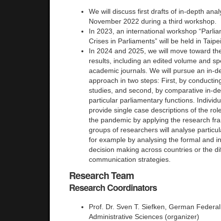
We will discuss first drafts of in-depth ana
November 2022 during a third workshop.
In 2023, an international workshop “Parlia
Crises in Parliaments” will be held in Taipe
In 2024 and 2025, we will move toward the
results, including an edited volume and spe
academic journals. We will pursue an in-de
approach in two steps: First, by conductin
studies, and second, by comparative in-dep
particular parliamentary functions. Individu
provide single case descriptions of the rol
the pandemic by applying the research f
groups of researchers will analyse particula
for example by analysing the formal and i
decision making across countries or the di
communication strategies.
Research Team
Research Coordinators
Prof. Dr. Sven T. Siefken, German Federal 
Administrative Sciences (organizer)