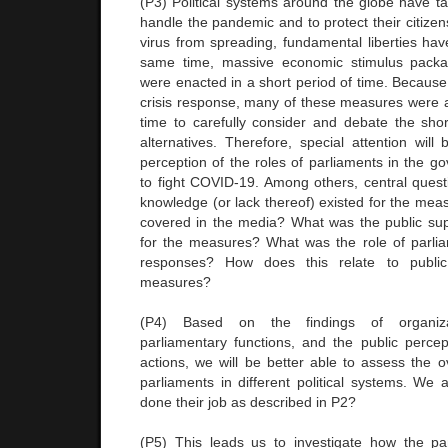
(P3) Political systems around the globe have ta
handle the pandemic and to protect their citizens
virus from spreading, fundamental liberties hav
same time, massive economic stimulus packa
were enacted in a short period of time. Because
crisis response, many of these measures were
time to carefully consider and debate the sho
alternatives. Therefore, special attention will
perception of the roles of parliaments in the 
to fight COVID-19. Among others, central quest
knowledge (or lack thereof) existed for the me
covered in the media? What was the public supp
for the measures? What was the role of parlia
responses? How does this relate to publi
measures?
(P4) Based on the findings of organizat
parliamentary functions, and the public perce
actions, we will be better able to assess the o
parliaments in different political systems. We 
done their job as described in P2?
(P5) This leads us to investigate how the pa