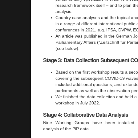
research framework itself – and to plan th
analysis.
Country case analyses and the topical an
in a range of different international publi
conferences in 2021, e.g. IPSA, DVPW, E
An article was published in the German Jo
Parliamentary Affairs (“Zeitschrift für Par
(see below).
Stage 3: Data Collection Subsequent C
Based on the first workshop results a sec
covering the subsequent COVID-19 waves,
included additional questions, and extend
parliaments as well as the observation per
We finished the data collection and held 
workshop in July 2022.
Stage 4: Collaborative Data Analysis
Nine Working Groups have been installed fo
analysis of the PiP data.