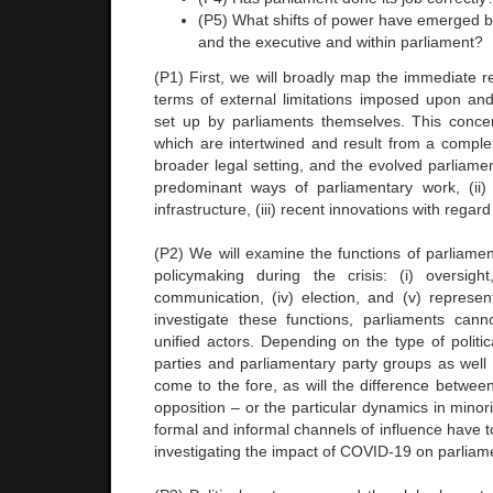
(P5) What shifts of power have emerged 
and the executive and within parliament?
(P1) First, we will broadly map the immediate rea
terms of external limitations imposed upon and
set up by parliaments themselves. This conce
which are intertwined and result from a complex
broader legal setting, and the evolved parliament
predominant ways of parliamentary work, (ii)
infrastructure, (iii) recent innovations with regard 
(P2) We will examine the functions of parliamen
policymaking during the crisis: (i) oversight, (
communication, (iv) election, and (v) represen
investigate these functions, parliaments can
unified actors. Depending on the type of politic
parties and parliamentary party groups as well 
come to the fore, as will the difference betwee
opposition – or the particular dynamics in mino
formal and informal channels of influence have 
investigating the impact of COVID-19 on parliame