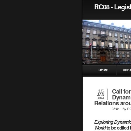
RC08 - Legisl
HOME
UPD
Call fo
15
JAN
Dynamic
2024
Relations aro
23:04
- By R
Exploring Dynamics
World
to be edited 