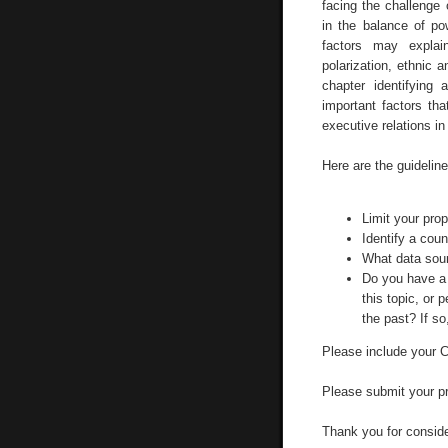
facing the challenge 
in the balance of po
factors may explai
polarization, ethnic a
chapter identifying
important factors th
executive relations i
Here are the guideline
Limit your pro
Identify a coun
What data sou
Do you have a 
this topic, or 
the past? If so
Please include your CV
Please submit your p
Thank you for conside