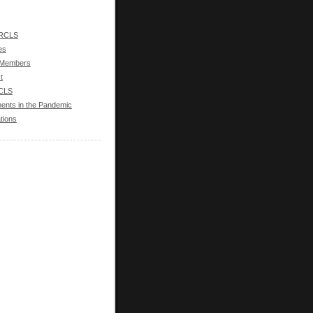
 RCLS
ies
 Members
t
RCLS
ments in the Pandemic
tions