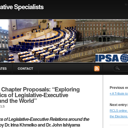
ative Specialists
to
ATES
CONTACT
r Chapter Proposals: “Exploring
Previous e
s of Legislative-Executive
« A Tribute 
und the World”
Next entry:
CLS
RCLS online 
the Elections
 of Legislative-Executive Relations around the
by Dr. Irina Khmelko and Dr. John Ishiyama