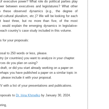
of executive power? What role do political parties play
wer between executives and legislatures? What other
n these observed dynamics (e.g., the degree of
nd cultural pluralism, etc.)? We will be looking for each
 at least three, but no more than five, of the most
at would explain the emerging dynamics in legislative-
n each country’s case study included in this volume.
s for your proposals:
posal to 250 words or less, please.
try (or countries) you want to analyze in your chapter.
rces do you plan on using?
draft, or did you start already working on a paper on
perhaps you have published a paper on a similar topic in
, please include it with your proposal.
 with a list of your presentations and publications.
roposals to
Dr. Irina Khmelko
by January 30, 2024.
ring,