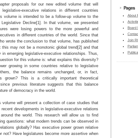
hapter proposals for our new edited volume that will
Pages
legislative-executive relations in different countries
About
is volume is intended to be a follow-up volume to the
Activit
Legislative Decline[1]. In that volume, we presented
Board
tures were losing powers to the more powerful and
Contac
ecutives in different countries of the world. Since that
Join 
who wrote the conclusion to that volume, has published
Parlia
at this may not be a monotonic global trend[2] and that
Publica
y in emerging legislative-executive relationships. Thus,
question for this volume is: what explains this diversity?
er growing in some countries relative to legislative
thers, the balance remains unchanged, or, in fact,
s grown? This is a critically important theoretical
 since previous literature suggests that this balance
uture of democracy in the world.
is volume will present a collection of case studies that
 recent developments in legislative-executive relations
s around the world. This research will allow us to find
wing questions: what modern trends can be observed in
 relations globally? Has executive power grown relative
, or not? Have legislatures become more assertive when