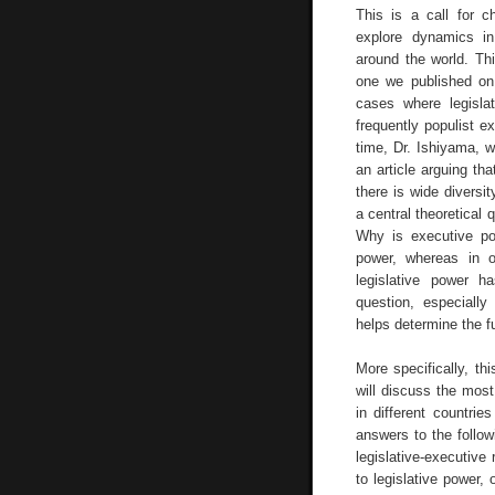
This is a call for c
explore dynamics in 
around the world. Th
one we published on 
cases where legisla
frequently populist ex
time, Dr. Ishiyama, 
an article arguing th
there is wide diversit
a central theoretical 
Why is executive pow
power, whereas in o
legislative power ha
question, especially
helps determine the f
More specifically, th
will discuss the most
in different countrie
answers to the follo
legislative-executive
to legislative power