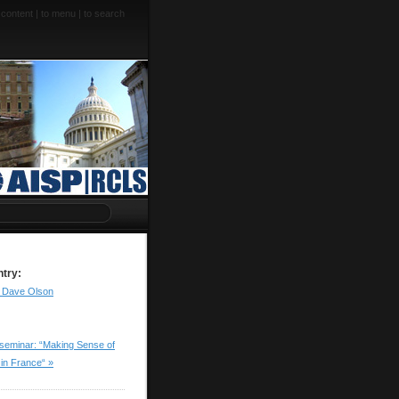
 content
|
to menu
|
to search
ntry:
to Dave Olson
seminar: “Making Sense of
 in France“ »