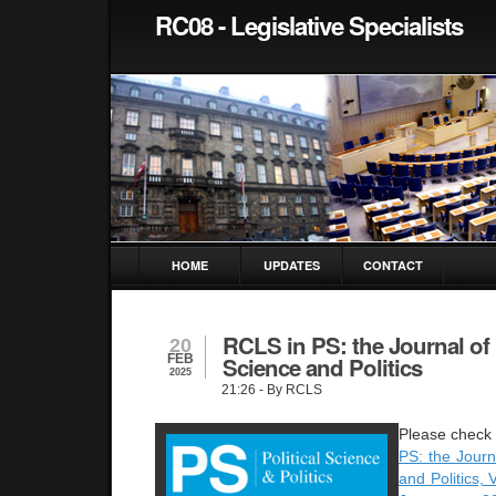
RC08 - Legislative Specialists
HOME
UPDATES
CONTACT
RCLS in PS: the Journal of P
20
FEB
Science and Politics
2025
21:26
- By RCLS
Pleas
e check 
PS: the Journa
and Politics,