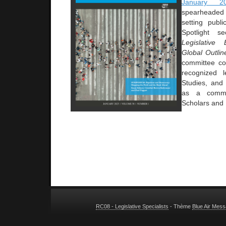
January 2
spearheade
setting publi
Spotlight s
Legislative 
Global Outli
committee co
recognized l
Studies, and
as a commun
Scholars and 
RC08 - Legislative Specialists
- Thème
Blue Air Mes